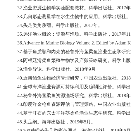
32.
渔业资源生物学实验配套教材。科学出版社。
2017
年
33.
几何形态测量学在水生生物中的应用。科学出版社。
34.
头足类角质颚。科学出版社。
2017
年。
35.
远洋渔业概论：资源与渔场。科学出版社，
2017
年
11
36.Advance in Marine Biology Volume 2. Edited by Adam Kov
37.
基于角质颚和内壳的秘鲁外海茎柔鱼渔业生态学研究
38.
阿根廷滑柔鱼繁殖生物学及产卵策略研究。科学出版
39.
渔业导论。科学出版社。
2018
年
9
月
40.
近海鲐鱼生物经济管理研究，中国农业出版社。
2018
41.
全球海洋渔业资源可持续利用及脆弱性评价。科学出
42.
秘鲁外海茎柔鱼资源渔场研究。科学出版社。
2018
年
43.
印度洋金枪鱼资源评估与管理策略。中国农业出版社
44.
基于耳石的东太平洋茎柔鱼渔业生态学研究。科学出
45.
头足纲。海洋出版社，
2019
年
5
月。
46.200
种经济头足类彩色图鉴。海洋出版社，
2019
年
6
月