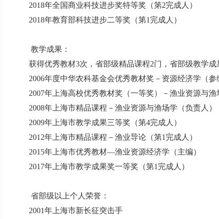
2018
年全国商业科技进步奖特等奖（第
2
完成人）
2018
年教育部科技进步二等奖（第
1
完成人）
教学成果：
获得优秀教材
3
次，省部级精品课程
2
门，省部级教学成
2006
年度中华农科基金会优秀教材奖－资源经济学（参
2007
年上海高校优秀教材奖（一等奖）－渔业资源与渔
2008
年上海市精品课程－渔业资源与渔场学（负责人）
2009
年上海市教学成果三等奖（第
4
完成人）
2012
年上海市精品课程－渔业导论（第
1
完成人）
2015
年上海市优秀教材—渔业资源经济学（主编）
2017
年上海市教学成果奖一等奖（第
1
完成人）
省部级以上个人荣誉：
2001
年上海市新长征突击手