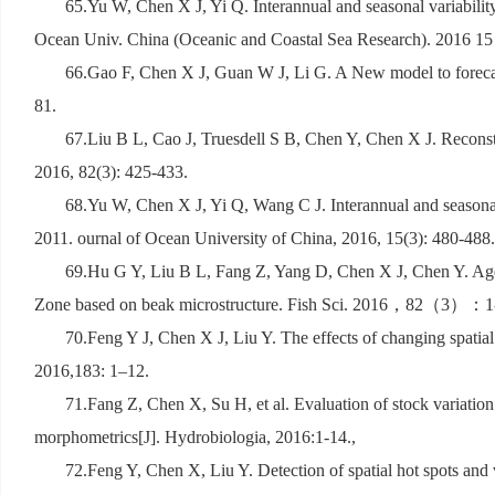
65.Yu W, Chen X J, Yi Q. Interannual and seasonal variabilit
Ocean Univ. China (Oceanic and Coastal Sea Research). 2016 15 
66.Gao F, Chen X J, Guan W J, Li G. A New model to forecas
81.
67.Liu B L, Cao J, Truesdell S B, Chen Y, Chen X J. Reconstru
2016, 82(3): 425-433.
68.Yu W, Chen X J, Yi Q, Wang C J. Interannual and seasonal
2011. ournal of Ocean University of China, 2016, 15(3): 480-488.
69.Hu G Y, Liu B L, Fang Z, Yang D, Chen X J, Chen Y. Age,
Zone based on beak microstructure. Fish Sci. 2016
，
82
（
3
）：
1
70.Feng Y J, Chen X J, Liu Y. The effects of changing spatia
2016,183: 1–12.
71.Fang Z, Chen X, Su H, et al. Evaluation of stock variati
morphometrics[J]. Hydrobiologia, 2016:1-14.,
72.Feng Y, Chen X, Liu Y. Detection of spatial hot spots and 