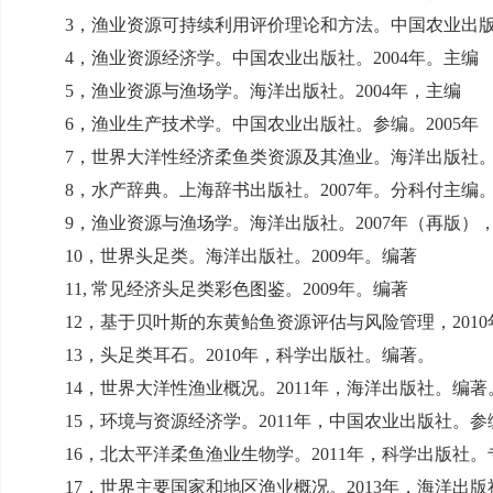
3
，渔业资源可持续利用评价理论和方法。中国农业出
4
，渔业资源经济学。中国农业出版社。
2004
年。主编
5
，渔业资源与渔场学。海洋出版社。
2004
年，主编
6
，渔业生产技术学。中国农业出版社。参编。
2005
年
7
，世界大洋性经济柔鱼类资源及其渔业。海洋出版社
8
，水产辞典。上海辞书出版社。
2007
年。分科付主编
9
，渔业资源与渔场学。海洋出版社。
2007
年（再版）
10
，世界头足类。海洋出版社。
2009
年。编著
11,
常见经济头足类彩色图鉴。
2009
年。编著
12
，基于贝叶斯的东黄鲐鱼资源评估与风险管理，
2010
13
，头足类耳石。
2010
年，科学出版社。编著。
14
，世界大洋性渔业概况。
2011
年，海洋出版社。编著
15
，环境与资源经济学。
2011
年，中国农业出版社。参
16
，北太平洋柔鱼渔业生物学。
2011
年，科学出版社。
17
，世界主要国家和地区渔业概况。
2013
年，海洋出版