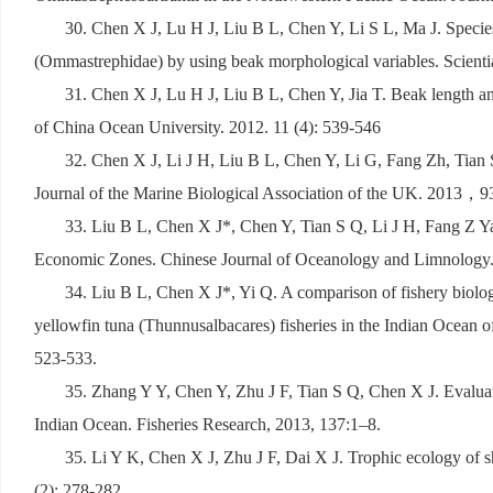
30. Chen X J, Lu H J, Liu B L, Chen Y, Li S L, Ma J. Species
(Ommastrephidae) by using beak morphological variables. Scient
31. Chen X J, Lu H J, Liu B L, Chen Y, Jia T. Beak length an
of China Ocean University. 2012. 11 (4): 539-546
32. Chen X J, Li J H, Liu B L, Chen Y, Li G, Fang Zh, Tian 
Journal of the Marine Biological Association of the UK. 2013
，
9
33. Liu B L, Chen X J*, Chen Y, Tian S Q, Li J H, Fang Z Ya
Economic Zones. Chinese Journal of Oceanology and Limnology
34. Liu B L, Chen X J*, Yi Q. A comparison of fishery biology
yellowfin tuna (Thunnusalbacares) fisheries in the Indian Ocean
523-533.
35. Zhang Y Y, Chen Y, Zhu J F, Tian S Q, Chen X J. Evaluati
Indian Ocean. Fisheries Research, 2013, 137:1–8.
35. Li Y K, Chen X J, Zhu J F, Dai X J. Trophic ecology of sh
(2): 278-282