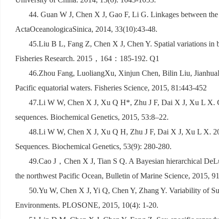
44. Guan W J, Chen X J, Gao F, Li G. Linkages between the 
ActaOceanologicaSinica, 2014, 33(10):43-48.
45.Liu B L, Fang Z, Chen X J, Chen Y. Spatial variations in b
Fisheries Research. 2015
，
164
：
185-192. Q1
46.Zhou Fang, LuoliangXu, Xinjun Chen, Bilin Liu, JianhuaLi
Pacific equatorial waters. Fisheries Science, 2015, 81:443-452
47.Li W W, Chen X J, Xu Q H*, Zhu J F, Dai X J, Xu L X. Ge
sequences. Biochemical Genetics, 2015, 53:8–22.
48.Li W W, Chen X J, Xu Q H, Zhu J F, Dai X J, Xu L X. 20
Sequences. Biochemical Genetics, 53(9): 280-280.
49.Cao J
，
Chen X J, Tian S Q. A Bayesian hierarchical DeLu
the northwest Pacific Ocean, Bulletin of Marine Science, 2015, 91
50.Yu W, Chen X J, Yi Q, Chen Y, Zhang Y. Variability of Su
Environments. PLOSONE, 2015, 10(4): 1-20.