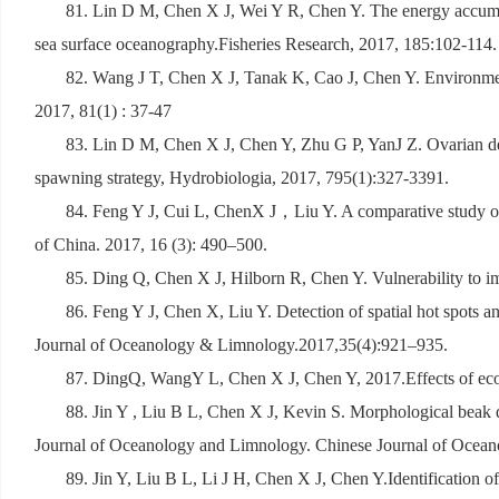
81. Lin D M, Chen X J, Wei Y R, Chen Y. The energy accumulat
sea surface oceanography.Fisheries Research, 2017, 185:102-114.
82. Wang J T, Chen X J, Tanak K, Cao J, Chen Y. Environmen
2017, 81(1) : 37-47
83. Lin D M, Chen X J, Chen Y, Zhu G P, YanJ Z. Ovarian deve
spawning strategy, Hydrobiologia, 2017, 795(1):327-3391.
84. Feng Y J, Cui L, ChenX J
，
Liu Y. A comparative study of
of China
.
2017, 16 (3): 490
–
500.
85. Ding Q, Chen X J, Hilborn R, Chen Y. Vulnerability to im
86. Feng Y J, Chen X, Liu Y. Detection of spatial hot spots a
Journal of Oceanology & Limnology.2017,35(4):921
–
935.
87. DingQ, WangY L, Chen X J, Chen Y, 2017.Effects of econo
88. Jin Y , Liu B L, Chen X J, Kevin S. Morphological beak di
Journal of Oceanology and Limnology. Chinese Journal of Ocean
89. Jin Y, Liu B L, Li J H, Chen X J, Chen Y.Identification o