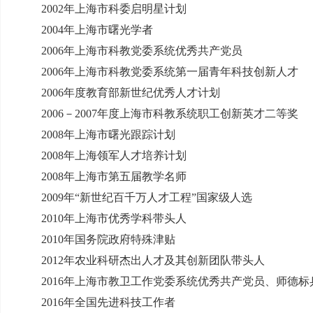
2002
年上海市科委启明星计划
2004
年上海市曙光学者
2006
年上海市科教党委系统优秀共产党员
2006
年上海市科教党委系统第一届青年科技创新人才
2006
年度教育部新世纪优秀人才计划
2006
－
2007
年度上海市科教系统职工创新英才二等奖
2008
年上海市曙光跟踪计划
2008
年上海领军人才培养计划
2008
年上海市第五届教学名师
2009
年“新世纪百千万人才工程”国家级人选
2010
年上海市优秀学科带头人
2010
年国务院政府特殊津贴
2012
年农业科研杰出人才及其创新团队带头人
2016
年上海市教卫工作党委系统优秀共产党员、师德标
2016
年全国先进科技工作者