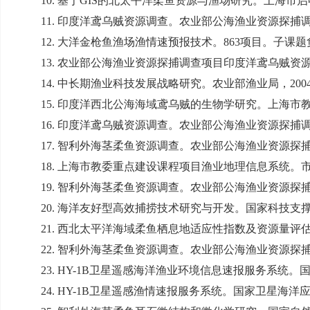
10.
基于
GIS
的北太平洋柔鱼资源与渔场研究。上海市启
11.
印度洋鸢乌贼资源调查。农业部公海渔业资源探捕
12.
大洋金枪鱼渔场渔情速预报技术。
863
项目。子课题
13.
农业部公海渔业资源探捕调查项目印度洋鸢乌贼资
14.
中长期渔业科技发展战略研究。农业部渔业局，
200
15.
印度洋西北公海海域鸢乌贼的生物学研究。上海市
16.
印度洋鸢乌贼资源调查。农业部公海渔业资源探捕
17.
智利外海茎柔鱼资源调查。农业部公海渔业资源探
18.
上海市教委重点建设课程项目渔业地理信息系统。
19.
智利外海茎柔鱼资源调查。农业部公海渔业资源探
20.
海洋友好型高效捕捞技术研究与开发。国家科技支
21.
西北太平洋海域柔鱼栖息地适应性指数及资源量评
22.
智利外海茎柔鱼资源调查。农业部公海渔业资源探
23. HY-1B
卫星遥感海洋渔业环境信息速报服务系统。
24. HY-1B
卫星遥感渔情速报服务系统。国家卫星海洋