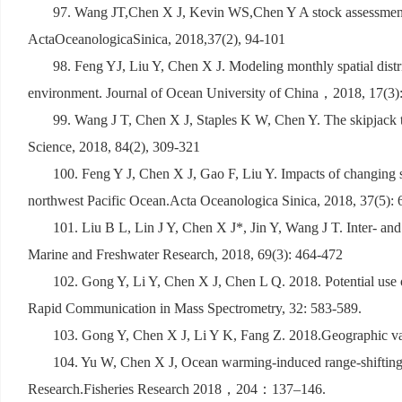
97. Wang JT,Chen X J, Kevin WS,Chen Y A stock assessment f
ActaOceanologicaSinica, 2018,37(2), 94-101
98. Feng YJ, Liu Y, Chen X J. Modeling monthly spatial distr
environment. Journal of Ocean University of China
，
2018, 17(3)
99. Wang J T, Chen X J, Staples K W, Chen Y. The skipjack tun
Science, 2018, 84(2), 309-321
100. Feng Y J, Chen X J, Gao F, Liu Y. Impacts of changing 
northwest Pacific Ocean.Acta Oceanologica Sinica, 2018, 37(5): 
101. Liu B L, Lin J Y, Chen X J*, Jin Y, Wang J T. Inter- and 
Marine and Freshwater Research, 2018, 69(3): 464-472
102. Gong Y, Li Y, Chen X J, Chen L Q. 2018. Potential use of
Rapid Communication in Mass Spectrometry, 32: 583-589.
103. Gong Y, Chen X J, Li Y K, Fang Z. 2018.Geographic vari
104. Yu W, Chen X J, Ocean warming-induced range-shifting of
Research.Fisheries Research 2018
，
204
：
137
–
146.