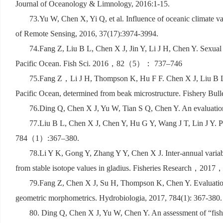
Journal of Oceanology & Limnology, 2016:1-15.
73.Yu W, Chen X, Yi Q, et al. Influence of oceanic climate var
of Remote Sensing, 2016, 37(17):3974-3994.
74.Fang Z, Liu B L, Chen X J, Jin Y, Li J H, Chen Y. Sexual
Pacific Ocean. Fish Sci. 2016
，
82
（
5
）：
737–746
75.Fang Z
，
Li J H, Thompson K, Hu F F. Chen X J, Liu B L,
Pacific Ocean, determined from beak microstructure. Fishery Bulle
76.Ding Q, Chen X J, Yu W, Tian S Q, Chen Y. An evaluatio
77.Liu B L, Chen X J, Chen Y, Hu G Y, Wang J T, Lin J Y. Per
784
（
1
）
:367–380.
78.Li Y K, Gong Y, Zhang Y Y, Chen X J. Inter-annual variabil
from stable isotope values in gladius. Fisheries Research
，
2017
79.Fang Z, Chen X J, Su H, Thompson K, Chen Y. Evaluation 
geometric morphometrics. Hydrobiologia, 2017, 784(1): 367-380.
80. Ding Q, Chen X J, Yu W, Chen Y. An assessment of
“
fis