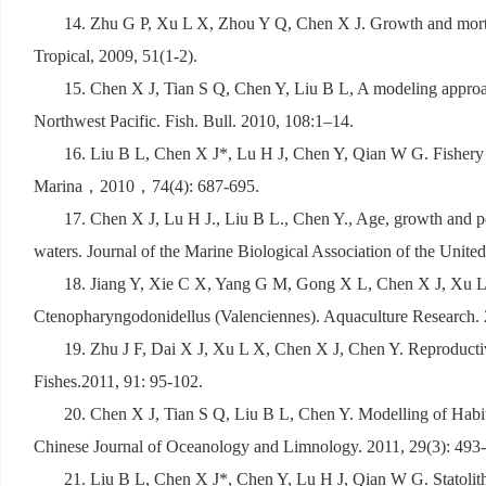
14. Zhu G P, Xu L X, Zhou Y Q, Chen X J. Growth and mortal
Tropical, 2009, 51(1-2).
15. Chen X J, Tian S Q, Chen Y, Liu B L, A modeling approach
Northwest Pacific. Fish. Bull. 2010, 108:1–14.
16. Liu B L, Chen X J*, Lu H J, Chen Y, Qian W G. Fishery b
Marina
，
2010
，
74(4): 687-695.
17. Chen X J, Lu H J., Liu B L., Chen Y., Age, growth and pop
waters. Journal of the Marine Biological Association of the Unit
18. Jiang Y, Xie C X, Yang G M, Gong X L, Chen X J, Xu L X
Ctenopharyngodonidellus (Valenciennes). Aquaculture Research. 
19. Zhu J F, Dai X J, Xu L X, Chen X J, Chen Y. Reproductiv
Fishes.2011, 91: 95-102.
20. Chen X J, Tian S Q, Liu B L, Chen Y. Modelling of Habita
Chinese Journal of Oceanology and Limnology. 2011, 29(3): 493
21. Liu B L, Chen X J*, Chen Y, Lu H J, Qian W G. Statolith