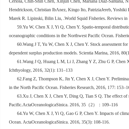
Ceriola, Chih-Shin Chen, Xinjun Chen, Mariana Diaz-Santana, N
Hendrickson, Christian IbAnez, Kingo Ito, PatriziaJereb, Yoshik
Marek R. Lipinski, Bilin Liu, .World Squid Fisheries. Reviews in
59.Yu W, Chen X J, Yi Q, Chen Y. Spatio-temporal distribution
oceanographic conditions in the Northwest Pacific Ocean. Fisher
60.Wang J T, Yu W, Chen X J, Chen Y. Stock assessment for t
dependent surplus production models. Scientia Marina, 2016, 80(
61.Wang J Q, Huang L M, Li J, Zhang Y Z, Zhu G P, Chen X J.
Ichthyology, 2016, 32(1): 131–133
62.Fang Z, Thompson K, Jin Y, Chen X J, Chen Y. Preliminary
in the North Pacific Ocean. Fisheries Research, 2016, 177: 153–1
63.Xu J, Chen X J, Chen Y, Ding Q, Tian S Q. The effect of s
Pacific.ActaOceanologicaSinica. 2016, 35
（
2
）：
109–116
64.Yu W, Chen X J, Yi Q, Gao G P, Chen Y. Impacts of climati
Ocean. ActaOceanologicaSinica. 2016, 35(3): 108-116.