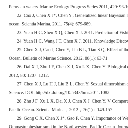
Peruvian waters. Marine Ecology Progress Series.2011, 429: 93-1
22. Cao J, Chen X J*, Chen Y., Generalized linear Bayesian 
ocean. Scientia Marina, 2011, 75(4): 679-689.
23. Yuan H C, Shen X Q, Chen X J. 2011. Prediction of Fis
24. Yuan H C, Wang J T, Chen X J. 2011. Knowledge Discove
25. Chen X J, Cao J, Chen Y, Liu B L, Tian S Q. Effect of th
Ocean. Bulletin of Marine Science. 2012, 88(1): 63-71.
26. Dai X J, Zhu J F, Chen X J, Xu L X, Chen Y. Biological o
2012, 80: 1207–1212.
27. Chen X J, Lu H J, Liu B L, Chen Y. Sexual dimorphism of 
Science. DOI: http://dx.doi.org/10.5343/bms.2011.1082.
28. Zhu J F, Xu L X, Dai X J, Chen X J, Chen Y. V Comparative
Pacific Ocean. Scientia Marina
，
2012
，
76(1)
：
149-157
29. Gong C X, Chen X J*, Gao F, Chen Y. Importance of Weig
Ommastrephesbartramii in the Northwestern Pacific Ocean. Journ