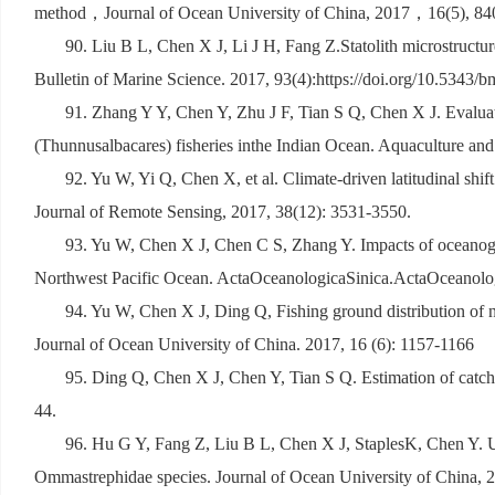
method
，
Journal of Ocean University of China, 2017
，
16(5), 8
90. Liu B L, Chen X J, Li J H, Fang Z.Statolith microstructure
Bulletin of Marine Science. 2017, 93(4):https://doi.org/10.5343/
91. Zhang Y Y, Chen Y, Zhu J F, Tian S Q, Chen X J. Evaluati
(Thunnusalbacares) fisheries inthe Indian Ocean. Aquaculture and 
92. Yu W, Yi Q, Chen X, et al. Climate-driven latitudinal shif
Journal of Remote Sensing, 2017, 38(12): 3531-3550.
93. Yu W, Chen X J, Chen C S, Zhang Y. Impacts of oceanograp
Northwest Pacific Ocean. ActaOceanologicaSinica.ActaOceanolog
94. Yu W, Chen X J, Ding Q, Fishing ground distribution of n
Journal of Ocean University of China. 2017, 16 (6): 1157-1166
95. Ding Q, Chen X J, Chen Y, Tian S Q. Estimation of catch l
44.
96. Hu G Y, Fang Z, Liu B L, Chen X J, StaplesK, Chen Y. Usi
Ommastrephidae species. Journal of Ocean University of China, 