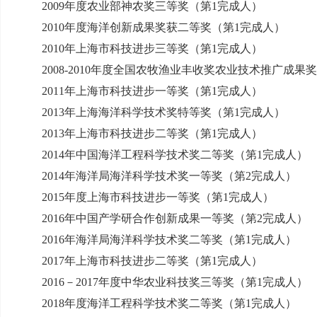
2009
年度农业部神农奖三等奖（第
1
完成人）
2010
年度海洋创新成果奖获二等奖（第
1
完成人）
2010
年上海市科技进步三等奖（第
1
完成人）
2008-2010
年度全国农牧渔业丰收奖农业技术推广成果奖
2011
年上海市科技进步一等奖（第
1
完成人）
2013
年上海海洋科学技术奖特等奖（第
1
完成人）
2013
年上海市科技进步二等奖（第
1
完成人）
2014
年中国海洋工程科学技术奖二等奖（第
1
完成人）
2014
年海洋局海洋科学技术奖一等奖（第
2
完成人）
2015
年度上海市科技进步一等奖（第
1
完成人）
2016
年中国产学研合作创新成果一等奖（第
2
完成人）
2016
年海洋局海洋科学技术奖二等奖（第
1
完成人）
2017
年上海市科技进步二等奖（第
1
完成人）
2016
－
2017
年度中华农业科技奖三等奖（第
1
完成人）
2018
年度海洋工程科学技术奖二等奖（第
1
完成人）