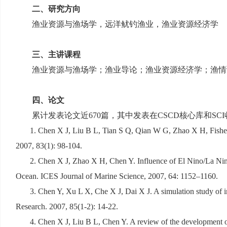
二、研究方向
渔业资源与渔场学，远洋鱿钓渔业，渔业资源经济学
三、主讲课程
渔业资源与渔场学；渔业导论；渔业资源经济学；渔情
四、论文
累计发表论文近
670
篇，其中发表在
CSCD
核心库和
SCI
1. Chen X J, Liu B L, Tian S Q, Qian W G, Zhao X H, Fishery
2007, 83(1): 98-104.
2. Chen X J, Zhao X H, Chen Y. Influence of El Nino/La Nina
Ocean. ICES Journal of Marine Science, 2007, 64: 1152–1160.
3. Chen Y, Xu L X, Che X J, Dai X J. A simulation study of im
Research. 2007, 85(1-2): 14-22.
4. Chen X J, Liu B L, Chen Y. A review of the development of