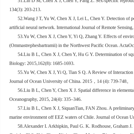
51.Lin D M, Chen X J, Chen Y, Fang Z. Sex-specific reproduc
134(3): 203-213.
52.Wang J T, Yu W, Chen X J, Lei L, Chen Y. Detection of pot
artificial neural network. International Journal of Remote Sensing
53.Yu W, Chen X J, Chen Y, Yi Q, Zhang Y. Effects of enviro
(Ommastrephesbartramii) in the Northwest Pacific Ocean. ActaOc
54.Liu B L, Chen X J, Chen Y, Hu G Y. Determination of squi
Biology: 2015,162(8): 1685-1693.
55.Yu W, Chen X J, Yi Q, Tian S Q. A Review of Interaction
Journal of Ocean University of China. 2015
，
14 (4): 739-748
。
56.Liu B L, Chen Y, Chen X J. Spatial difference in elemental 
Oceanography, 2015, 24(4): 335–346.
57.Liu B L, Chen X J, SiquanTian, FAN Zhou. A preliminary ana
marine environment off EEZ waters of Chile. Journal of Ocean Un
58.Alexander I. Arkhipkin, Paul G. K. Rodhouse, Graham J. P