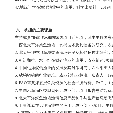
47.
地统计学在海洋渔业中的应用。科学出版社。
2019
年
六、承担的主要课题
主持或参加省部级和国家级项目近
70
项，其中主持国家
1.
西北太平洋柔鱼渔场、钓捕技术及其装备的研究，农
2.
北太平洋中部海域柔鱼渔场开发及其钓捕技术研究，
3.
引进和推广水下灯在鱿钓渔业的应用，农业部
948
项
4.
中国远洋鱿钓渔业的发展及其对策研究，农业部重大
5.
鱿钓钓钩的行业标准。农业部行业标准。负责人。
19
6. FAO
东黄海底层鱼类资源的社会经济分析。
FAO
，主
7.
中国沿海渔区类型划分。农业部。项目报告总结起草
8.
北太平洋鱿鱼渔场渔情信息产品制作与生产信息动态
9.
卫星遥感在远洋渔业中的应用。农业部
948
项目。主