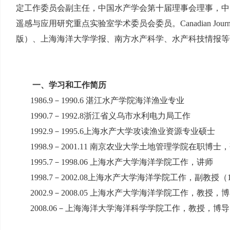
定工作委员会副主任，中国水产学会第十届理事会理事，中
遥感与应用研究重点实验室学术委员会委员。
Canadian Journ
版）、上海海洋大学学报、南方水产科学、水产科技情报等
一、学习和工作简历
1986.9
－
1990.6
湛江水产学院海洋渔业专业
1990.7
－
1992.8
浙江省义乌市水利电力局工作
1992.9
－
1995.6
上海水产大学攻读渔业资源专业硕士
1998.9
－
2001.11
南京农业大学土地管理学院在职博士，
1995.7
－
1998.06
上海水产大学海洋学院工作，讲师
1998.7
－
2002.08
上海水产大学海洋学院工作，副教授（
2002.9
－
2008.05
上海水产大学海洋学院工作，教授，博
2008.06
－上海海洋大学海洋科学学院工作，教授，博导