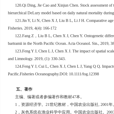
120.Qi Ding, Jie Cao and Xinjun Chen. Stock assessment of t
hierarchical DeLury model based on daily natural mortality duri
121.Jin Y, Li N, Chen X J, Liu B L, Li J H. Comparative age 
Fisheries. 2019, 4(4): 166-172
122.Fang Z
，
Liu B L, Chen X J, Chen Y. Ontogenetic differe
bartramii in the North Pacific Ocean. Acta Oceanol. Sin., 2019, 38
123.Feng Y J, Chen L J, Chen X J. The impact of spatial scale
and Limnology. 2019, (1): 330-343.
124.Feng Y J, Cui L, Chen X J, Chen L J, Yang Q Q. Impacts 
Pacific.Fisheries Oceanography.DOI: 10.1111/fog.12398
五、著作
主编、编著或者参编著作和教材
47
本。
1
，资源经济学。
21
世纪教材，中国农业出版社
, 2001
年
2
，灰色系统在渔业科学中应用。中国农业出版社。
200