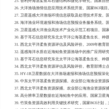
25.
智利外海茎柔鱼耳石微结构和微化学研究。国家自
26.
大洋渔场渔情信息应用技术系统开发。国家
863
项目
27.
卫星遥感大洋渔场环境信息获取及处理技术开发。
28.
海洋渔业环境速报和渔场信息预报业务服务系统。
29.
卫星遥感大洋渔业高技术产业化示范工程项目。国
30.
基于耳石信息研究东北太平洋公海茎柔鱼生长、种
31.
西北太平洋柔鱼资源评估及风险评价。
2009
年教育
32.
遥感海洋水质在近海鲐鱼资源渔场中的推广应用研
33.
基于耳石信息研究东北太平洋公海茎柔鱼生长、种
34.
西北太平洋柔鱼资源评估及风险评价。教育部博士
35. HY-1B
卫星数据在大洋渔场速报和渔场信息预报深
36.
中东太平洋茎柔鱼资源探捕。农业部公海渔业资源
37.
西北太平洋柔鱼资源探捕。农业部公海渔业资源探
38.
高分辨率卫星数据在近海鲐鱼中的应用。国家卫星
39.
竹筴鱼资源高效利用关键技术研究，国家
863
计划，