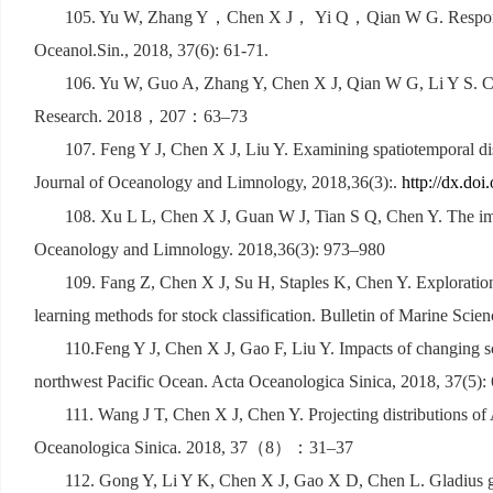
105. Yu W, Zhang Y
，
Chen X J
，
Yi Q
，
Qian W G. Respon
Oceanol.Sin., 2018, 37(6): 61-71.
106. Yu W, Guo A, Zhang Y, Chen X J, Qian W G, Li Y S. Clim
Research. 2018
，
207
：
63
–
73
107. Feng Y J, Chen X J, Liu Y. Examining spatiotemporal di
Journal of Oceanology and Limnology, 2018,36(3):.
http://dx.do
108. Xu L L, Chen X J, Guan W J, Tian S Q, Chen Y. The impa
Oceanology and Limnology. 2018,36(3): 973
–
980
109. Fang Z, Chen X J, Su H, Staples K, Chen Y. Exploration 
learning methods for stock classification. Bulletin of Marine Scie
110.Feng Y J, Chen X J, Gao F, Liu Y. Impacts of changing s
northwest Pacific Ocean. Acta Oceanologica Sinica, 2018, 37(5):
111. Wang J T, Chen X J, Chen Y. Projecting distributions of 
Oceanologica Sinica. 2018, 37
（
8
）：
31
–
37
112. Gong Y, Li Y K, Chen X J, Gao X D, Chen L. Gladius gro