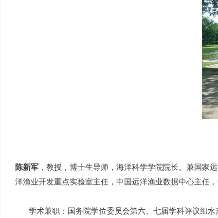
陈新军
，教授，博士生导师，海洋科学学院院长。兼国家远
洋渔业开发重点实验室主任，中国远洋渔业数据中心主任，
学术兼职：国务院学位委员会第六、七届学科评议组水产