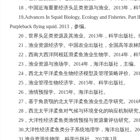
18
，中国近海重要经济头足类资源与渔业。
2013
年，科
19,Advances In Squid Biology, Ecology and Fisheries. Part I
Purpleback flying squid. 2013
，参编。
20
，世界头足类资源及其渔业。
2013
年，科学出版社。
21
，渔业资源经济学。中国农业出版社，全国高等农林院
22
，西南大西洋阿根廷滑柔鱼渔业生物学。
2014
年，科
23
，渔业资源与渔场学。
2014
年，海洋出版社，主编。
24
，西北太平洋柔鱼生物经济模型及管理策略评价。
20
25
，渔业管理生物经济学。
2015
年。科学出版社。
26
，渔情预报学。
2015
年。海洋出版社。
27
，基于角质颚的北太平洋柔鱼渔业生态学研究。
2016
28
，西北太平洋柔鱼对气候与环境变化的响应机制研究
29
，大洋性经济柔鱼类渔情预报与资源量评估研究。
20
30.
大洋性经济柔鱼类分子系统地理学，海洋出版社。
20
31.
渔业资源生物学。科学出版社。
2017
年
3
月。