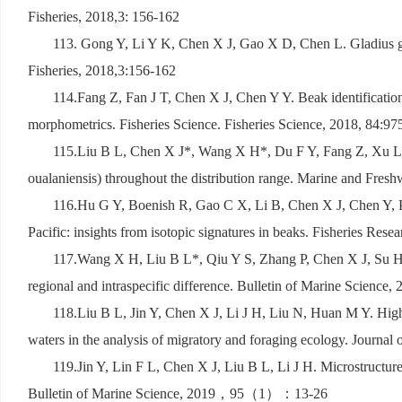
Fisheries, 2018,3: 156-162
113. Gong Y, Li Y K, Chen X J, Gao X D, Chen L. Gladius gro
Fisheries, 2018,3:156-162
114.Fang Z, Fan J T, Chen X J, Chen Y Y. Beak identification
morphometrics. Fisheries Science. Fisheries Science, 2018, 84:9
115.Liu B L, Chen X J*, Wang X H*, Du F Y, Fang Z, Xu L L. 
oualaniensis) throughout the distribution range. Marine and Fres
116.Hu G Y, Boenish R, Gao C X, Li B, Chen X J, Chen Y, Punt
Pacific: insights from isotopic signatures in beaks. Fisheries Rese
117.Wang X H, Liu B L*, Qiu Y S, Zhang P, Chen X J, Su H. 
regional and intraspecific difference. Bulletin of Marine Science,
118.Liu B L, Jin Y, Chen X J, Li J H, Liu N, Huan M Y. High
waters in the analysis of migratory and foraging ecology. Journal
119.Jin Y, Lin F L, Chen X J, Liu B L, Li J H. Microstructure 
Bulletin of Marine Science, 2019
，
95
（
1
）：
13-26