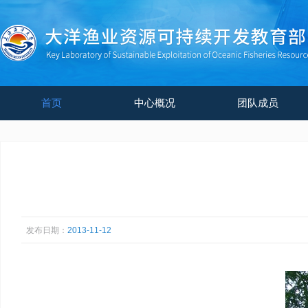
首页
中心概况
团队成员
发布日期：
2013-11-12