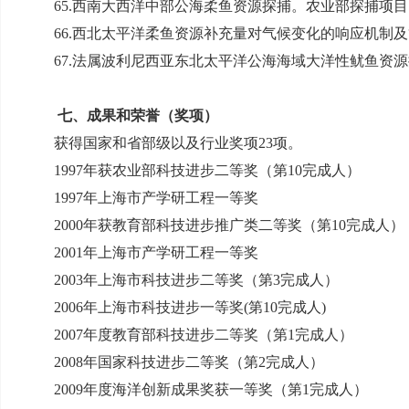
65.
西南大西洋中部公海柔鱼资源探捕。农业部探捕项目
66.
西北太平洋柔鱼资源补充量对气候变化的响应机制及
67.
法属波利尼西亚东北太平洋公海海域大洋性鱿鱼资源
七、成果和荣誉（奖项）
获得国家和省部级以及行业奖项
23
项。
1997
年获农业部科技进步二等奖（第
10
完成人）
1997
年上海市产学研工程一等奖
2000
年获教育部科技进步推广类二等奖（第
10
完成人）
2001
年上海市产学研工程一等奖
2003
年上海市科技进步二等奖（第
3
完成人）
2006
年上海市科技进步一等奖
(
第
10
完成人
)
2007
年度教育部科技进步二等奖（第
1
完成人）
2008
年国家科技进步二等奖（第
2
完成人）
2009
年度海洋创新成果奖获一等奖（第
1
完成人）