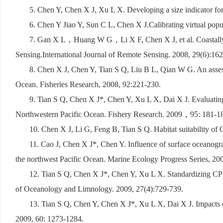
5. Chen Y, Chen X J, Xu L X. Developing a size indicator for
6. Chen Y Jiao Y, Sun C L, Chen X J.Calibrating virtual popul
7. Gan X L
，
Huang W G
，
Li X F, Chen X J, et al. Coast
Sensing.International Journal of Remote Sensing. 2008, 29(6):16
8. Chen X J, Chen Y, Tian S Q, Liu B L, Qian W G. An assess
Ocean. Fisheries Research, 2008, 92:221-230.
9. Tian S Q, Chen X J*, Chen Y, Xu L X, Dai X J. Evaluating 
Northwestern Pacific Ocean. Fishery Research. 2009
，
95: 181-1
10. Chen X J, Li G, Feng B, Tian S Q. Habitat suitability o
11. Cao J, Chen X J*, Chen Y. Influence of surface oceanogra
the northwest Pacific Ocean. Marine Ecology Progress Series, 20
12. Tian S Q, Chen X J*, Chen Y, Xu L X. Standardizing CPU
of Oceanology and Limnology. 2009, 27(4):729-739.
13. Tian S Q, Chen Y, Chen X J*, Xu L X, Dai X J. Impacts o
2009, 60: 1273-1284.