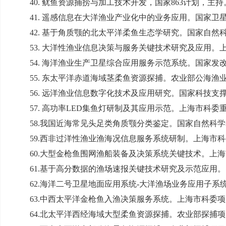
40.
鱿鱼资源捕捞与加工技术开发，国家
863
计划，主持
41.
遥感信息在大洋渔业产业化中的业务应用。国家卫
42.
基于角质颚的北太平洋柔鱼生态学研究。国家自然
53.
大洋性渔业信息决策与服务关键技术研究及应用。
54.
海洋渔业生产卫星综合应用服务示范系统。国家发
55.
东太平洋赤道海域茎柔鱼资源探捕。农业部公海渔
56.
远洋渔业信息数字化技术及应用研究。国家科技支
57.
高功率
LED
集鱼灯研制及其应用示范。上海市科委
58.
我国近海常见头足类角质颚分类鉴定。国家自然科学
59.
西非过洋性渔业渔海况信息服务系统研制。上海市科
60.
大型金枪鱼围网渔船装备及决策系统关键技术。上海
61.
基于高分数据的渔场速报关键技术研究及示范应用。
62.
海洋二号卫星地面应用系统
-
大洋渔场业务应用子系
63.
中西太平洋金枪鱼入渔决策服务系统。上海市科委项
64.
北太平洋西经海域大型柔鱼资源探捕。农业部探捕项