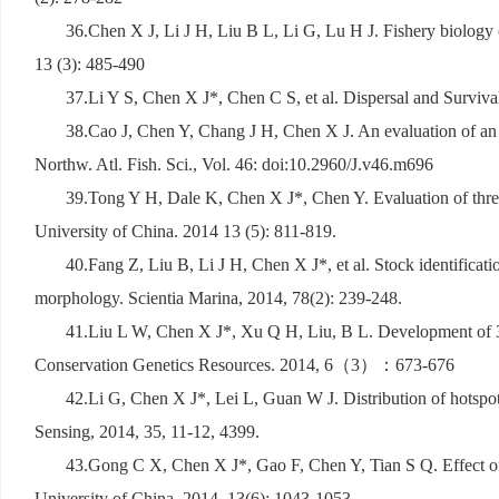
36.Chen X J, Li J H, Liu B L, Li G, Lu H J. Fishery biology
13 (3): 485-490
37.Li Y S, Chen X J*, Chen C S, et al. Dispersal and Survi
38.Cao J, Chen Y, Chang J H, Chen X J. An evaluation of an 
Northw. Atl. Fish. Sci., Vol. 46: doi:10.2960/J.v46.m696
39.Tong Y H, Dale K, Chen X J*, Chen Y. Evaluation of three 
University of China. 2014 13 (5): 811-819.
40.Fang Z, Liu B, Li J H, Chen X J*, et al. Stock identificat
morphology. Scientia Marina, 2014, 78(2): 239-248.
41.Liu L W, Chen X J*, Xu Q H, Liu, B L. Development of 39
Conservation Genetics Resources. 2014, 6
（
3
）：
673-676
42.Li G, Chen X J*, Lei L, Guan W J. Distribution of hotspot
Sensing, 2014, 35, 11-12, 4399.
43.Gong C X, Chen X J*, Gao F, Chen Y, Tian S Q. Effect of s
University of China. 2014, 13(6): 1043-1053.