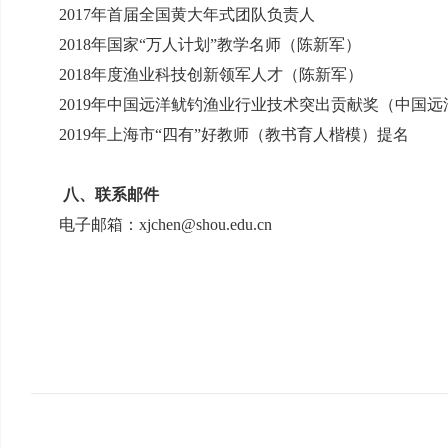
2017
年首届全国黄大年式团队负责人
2018
年国家“万人计划”教学名师（陈新军）
2018
年度渔业科技创新领军人才（陈新军）
2019
年中国远洋鱿钓渔业行业技术突出贡献奖（中国远
2019
年上海市“四有”好教师（教书育人楷模）提名
八、联系邮件
电子邮箱：
xjchen@shou.edu.cn