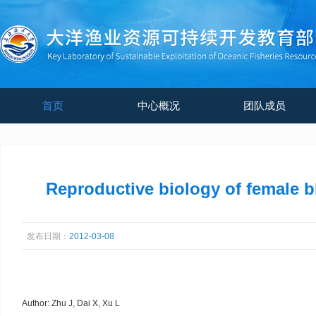
首页
中心概况
团队成员
Reproductive biology of female b
发布日期：
2012-03-08
Author: Zhu J, Dai X, Xu L