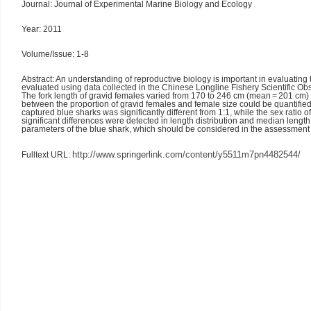
Journal: Journal of Experimental Marine Biology and Ecology
Year: 2011
Volume/Issue: 1-8
Abstract: An understanding of reproductive biology is important in evaluating
evaluated using data collected in the Chinese Longline Fishery Scientific 
The fork length of gravid females varied from 170 to 246 cm (mean = 201 cm) 
between the proportion of gravid females and female size could be quantified 
captured blue sharks was significantly different from 1:1, while the sex ratio
significant differences were detected in length distribution and median lengt
parameters of the blue shark, which should be considered in the assessme
http://www.springerlink.com/content/y5511m7pn4482544
/
Fulltext URL: