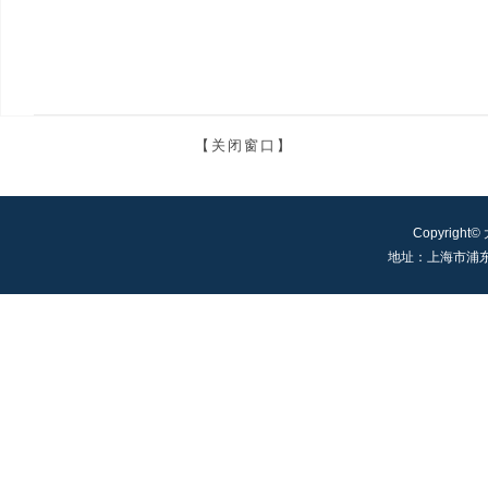
【关闭窗口】
Copyright©
地址：上海市浦东新区